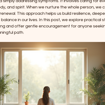
simply addressing symptoms. It involves caring for eve
y, and spirit. When we nurture the whole person, we 
renewal. This approach helps us build resilience, deepe
alance in our lives. In this post, we explore practical s
aling and offer gentle encouragement for anyone seeki
ingful path.