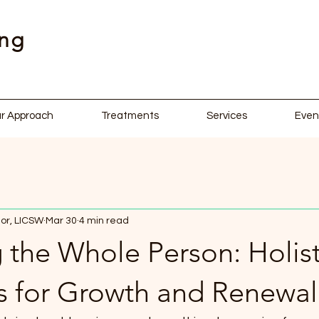
ing
r Approach
Treatments
Services
Even
or, LICSW
Mar 30
4 min read
 the Whole Person: Holist
es for Growth and Renewal