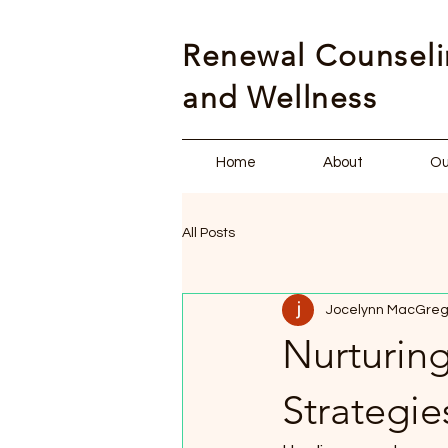
Renewal Counsel
and Wellness
Home
About
Ou
All Posts
Jocelynn MacGreg
Nurturing
Strategi