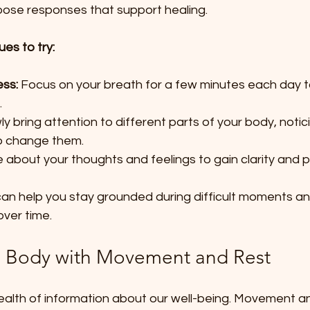
hoose responses that support healing.
es to try:
ss:
 Focus on your breath for a few minutes each day t
  
ly bring attention to different parts of your body, noti
o change them.  
e about your thoughts and feelings to gain clarity and 
an help you stay grounded during difficult moments and
over time.
e Body with Movement and Rest
ealth of information about our well-being. Movement an