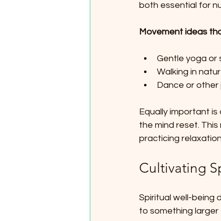
both essential for n
Movement ideas that
Gentle yoga or s
Walking in natu
Dance or other j
Equally important is 
the mind reset. This 
practicing relaxatio
Cultivating S
Spiritual well-being 
to something larger 