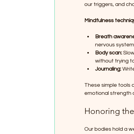
our triggers, and c
Mindfulness techniqu
Breath awarene
nervous system.
Body scan:
 Slow
without trying t
Journaling:
 Writ
These simple tools c
emotional strength 
Honoring th
Our bodies hold a w