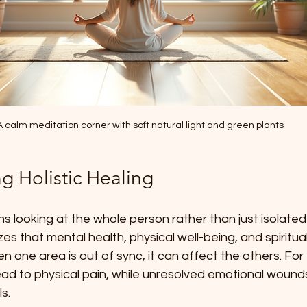
A calm meditation corner with soft natural light and green plants
g Holistic Healing
ns looking at the whole person rather than just isolate
zes that mental health, physical well-being, and spiritua
 one area is out of sync, it can affect the others. For
ead to physical pain, while unresolved emotional wound
s.