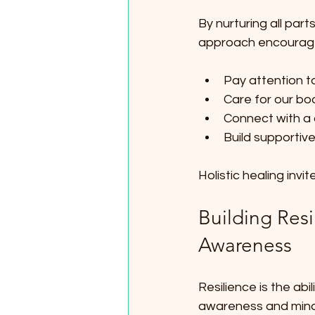
By nurturing all part
approach encourage
Pay attention t
Care for our bo
Connect with a 
Build supportiv
Holistic healing inv
Building Res
Awareness
Resilience is the ab
awareness and mindf