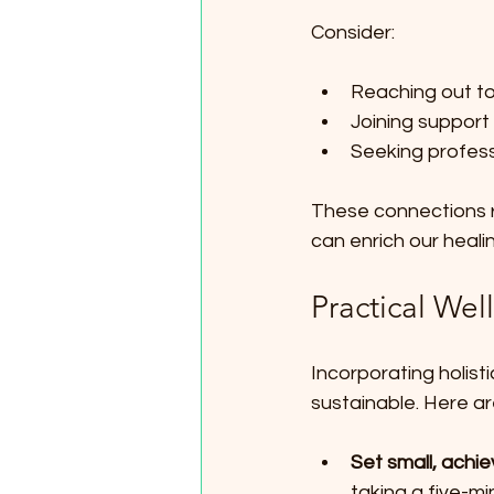
Consider:
Reaching out to
Joining support
Seeking profess
These connections r
can enrich our heali
Practical Wel
Incorporating holist
sustainable. Here ar
Set small, achie
taking a five-mi