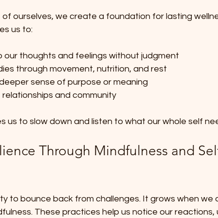
s of ourselves, we create a foundation for lasting wellne
s us to:
o our thoughts and feelings without judgment  
dies through movement, nutrition, and rest  
deeper sense of purpose or meaning  
e relationships and community  
ites us to slow down and listen to what our whole self ne
ilience Through Mindfulness and Sel
ility to bounce back from challenges. It grows when we 
ulness. These practices help us notice our reactions,