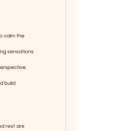
o calm the 
cing sensations 
perspective.
 build 
d rest are 