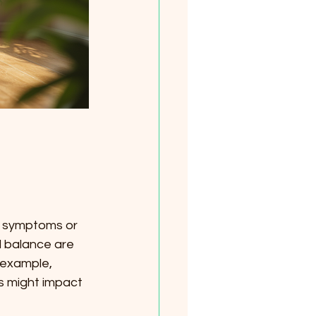
d symptoms or 
l balance are 
 example, 
s might impact 