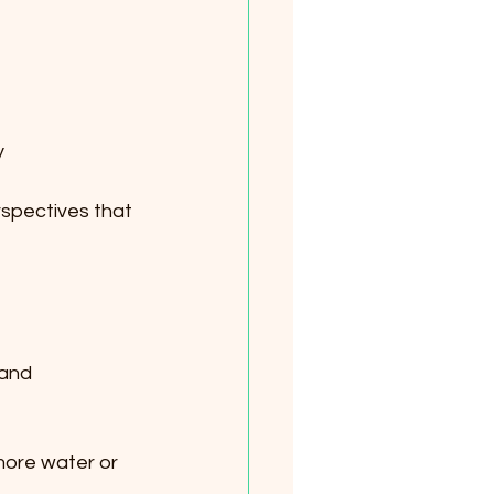
  
spectives that 
 and 
 more water or 