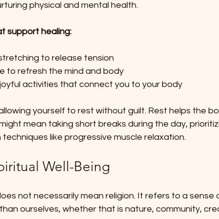
urturing physical and mental health.
 support healing:
tretching to release tension  
re to refresh the mind and body  
oyful activities that connect you to your body  
allowing yourself to rest without guilt. Rest helps the b
might mean taking short breaks during the day, prioritizi
n techniques like progressive muscle relaxation.
piritual Well-Being
does not necessarily mean religion. It refers to a sense
than ourselves, whether that is nature, community, creat