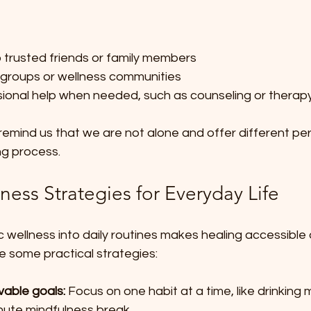
 trusted friends or family members  
 groups or wellness communities  
ional help when needed, such as counseling or therapy
emind us that we are not alone and offer different per
ng process.
lness Strategies for Everyday Life
ic wellness into daily routines makes healing accessible
e some practical strategies:
vable goals:
 Focus on one habit at a time, like drinking
nute mindfulness break.  