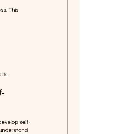
ss. This 
eds.
f-
develop self-
 understand 