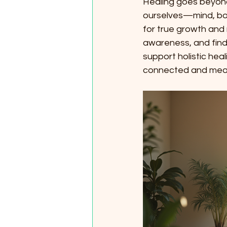
Healing goes beyond 
ourselves—mind, bod
for true growth and 
awareness, and find b
support holistic he
connected and mean