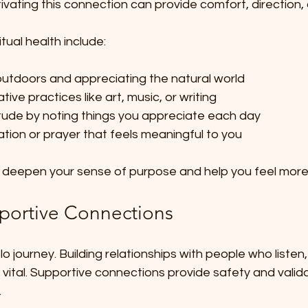
tivating this connection can provide comfort, direction,
tual health include:
utdoors and appreciating the natural world  
ive practices like art, music, or writing  
itude by noting things you appreciate each day  
ation or prayer that feels meaningful to you
n deepen your sense of purpose and help you feel mor
portive Connections
olo journey. Building relationships with people who listen
vital. Supportive connections provide safety and valida
.