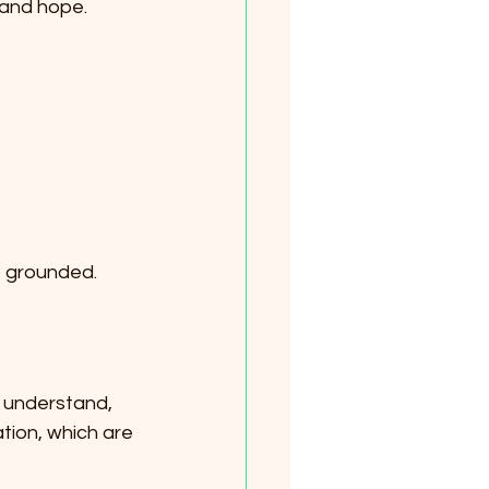
 and hope.
e grounded.
, understand, 
tion, which are 