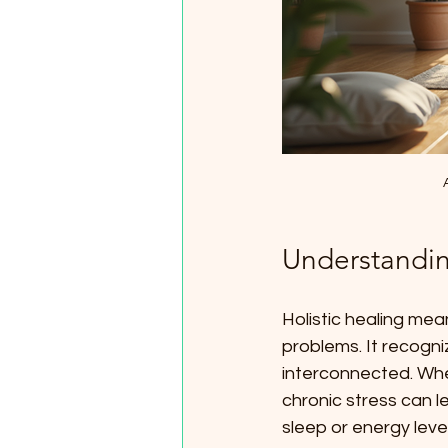
Understandin
Holistic healing mea
problems. It recogni
interconnected. When
chronic stress can l
sleep or energy level