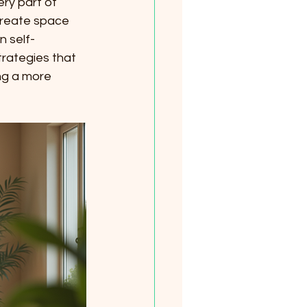
ry part of 
create space 
n self-
trategies that 
ng a more 