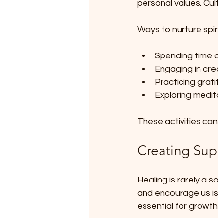
personal values. Cul
Ways to nurture spiri
Spending time o
Engaging in creat
Practicing grat
Exploring medit
These activities ca
Creating Sup
Healing is rarely a s
and encourage us is 
essential for growth