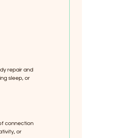
ody repair and 
ng sleep, or 
 of connection 
ivity, or 