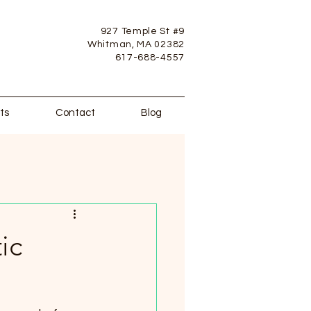
927 Temple St #9
Whitman, MA 02382
617-688-4557
ts
Contact
Blog
ic