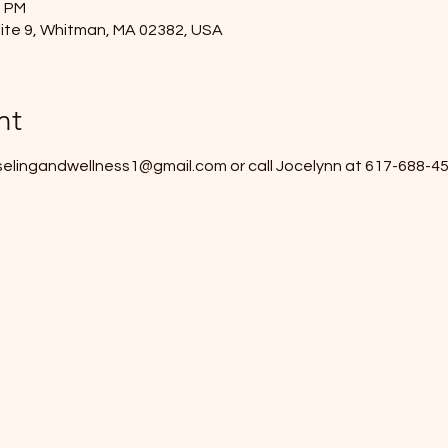
0 PM
ite 9, Whitman, MA 02382, USA
nt
elingandwellness1@gmail.com or call Jocelynn at 617-688-455