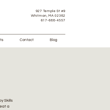
927 Temple St #9
Whitman, MA 02382
617-688-4557
ts
Contact
Blog
y Skills
reat a