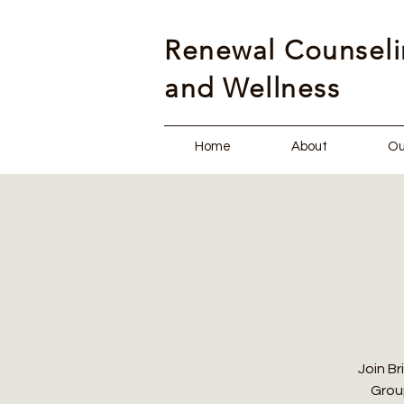
Renewal Counsel
and Wellness
Home
About
Ou
Join Br
Group