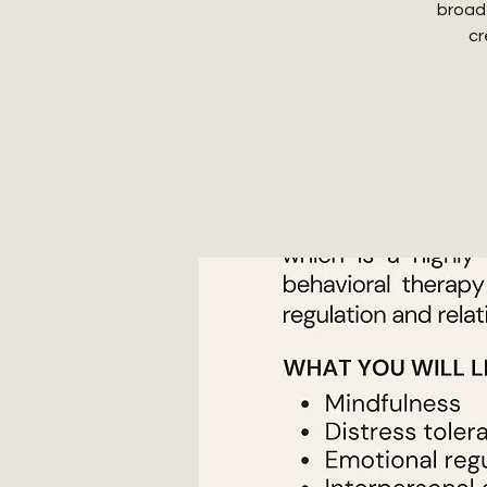
broad
cr