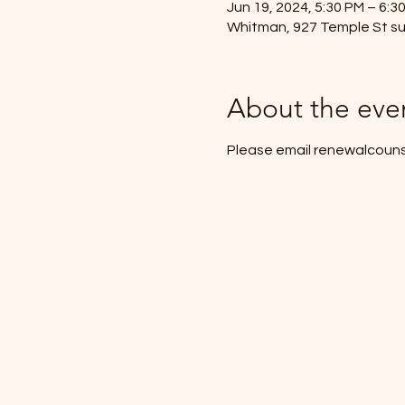
Jun 19, 2024, 5:30 PM – 6:3
Whitman, 927 Temple St su
About the eve
Please email renewalcouns