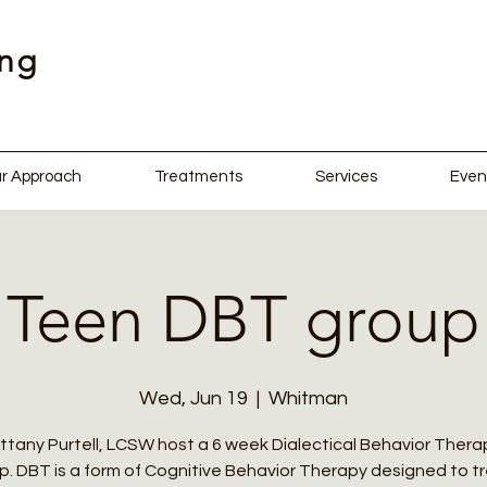
ing
r Approach
Treatments
Services
Even
Teen DBT group
Wed, Jun 19
  |  
Whitman
ittany Purtell, LCSW host a 6 week Dialectical Behavior Therap
. DBT is a form of Cognitive Behavior Therapy designed to t