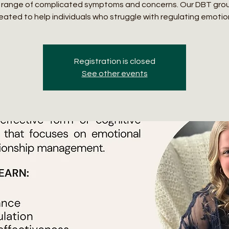
 range of complicated symptoms and concerns. Our DBT gro
eated to help individuals who struggle with regulating emotio
Registration is closed
See other events