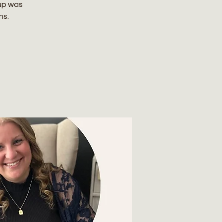
up was
ns.