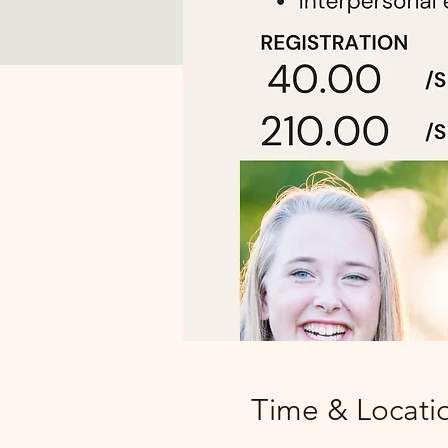
Time & Locati