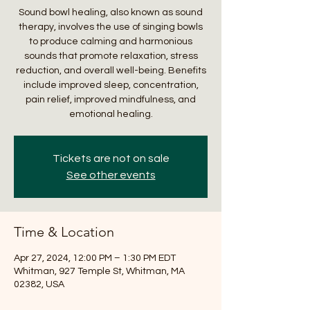
Sound bowl healing, also known as sound
therapy, involves the use of singing bowls
to produce calming and harmonious
sounds that promote relaxation, stress
reduction, and overall well-being. Benefits
include improved sleep, concentration,
pain relief, improved mindfulness, and
emotional healing.
Tickets are not on sale
See other events
Time & Location
Apr 27, 2024, 12:00 PM – 1:30 PM EDT
Whitman, 927 Temple St, Whitman, MA
02382, USA