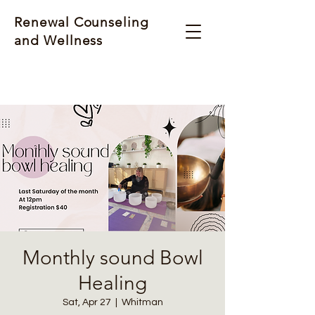
Renewal Counseling
and Wellness
Monthly sound Bowl
Healing
Sat, Apr 27
  |  
Whitman