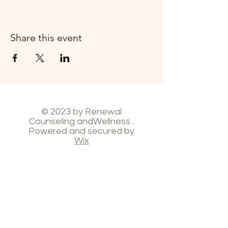
Share this event
© 2023 by Renewal
Counseling andWellness .
Powered and secured by
Wix