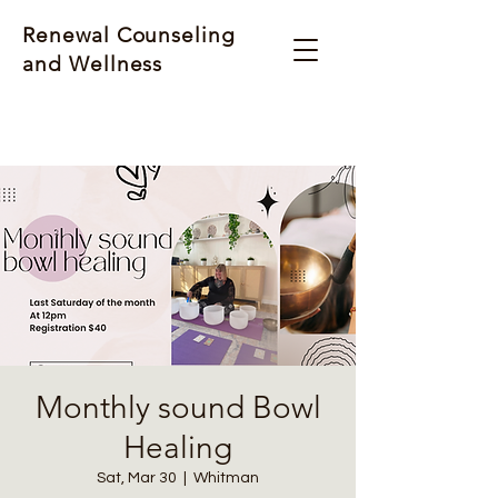
Renewal Counseling
and Wellness
Monthly sound Bowl
Healing
Sat, Mar 30
  |  
Whitman