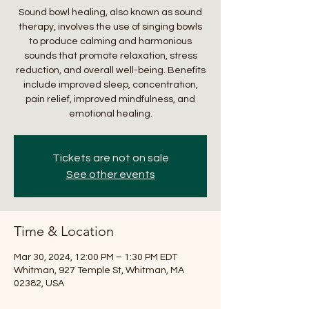
Sound bowl healing, also known as sound
therapy, involves the use of singing bowls
to produce calming and harmonious
sounds that promote relaxation, stress
reduction, and overall well-being. Benefits
include improved sleep, concentration,
pain relief, improved mindfulness, and
emotional healing.
Tickets are not on sale
See other events
Time & Location
Mar 30, 2024, 12:00 PM – 1:30 PM EDT
Whitman, 927 Temple St, Whitman, MA
02382, USA