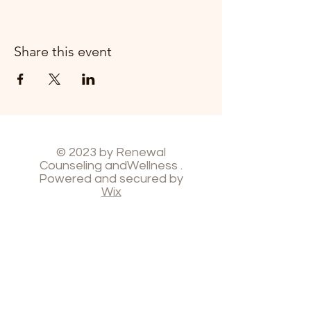
Share this event
© 2023 by Renewal
Counseling andWellness .
Powered and secured by
Wix