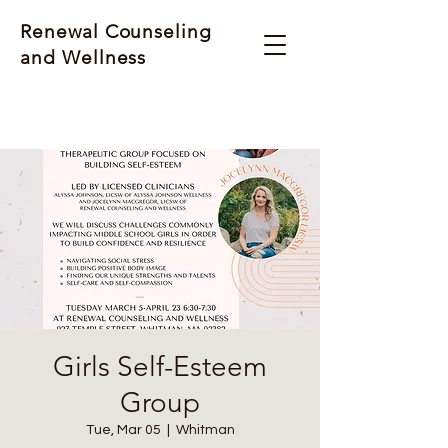
Renewal Counseling
and Wellness
Girls Self-Esteem
Group
Tue, Mar 05
  |  
Whitman