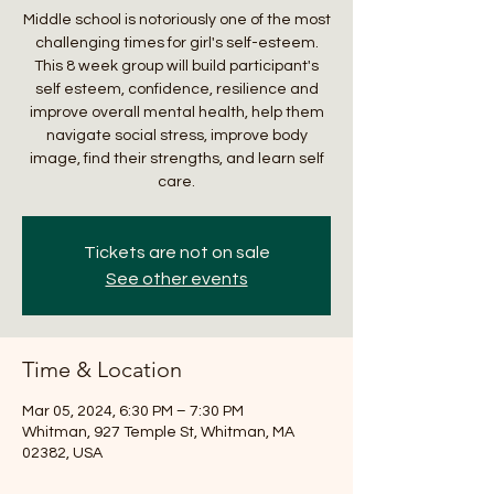
Middle school is notoriously one of the most
challenging times for girl's self-esteem.
This 8 week group will build participant's
self esteem, confidence, resilience and
improve overall mental health, help them
navigate social stress, improve body
image, find their strengths, and learn self
care.
Tickets are not on sale
See other events
Time & Location
Mar 05, 2024, 6:30 PM – 7:30 PM
Whitman, 927 Temple St, Whitman, MA
02382, USA