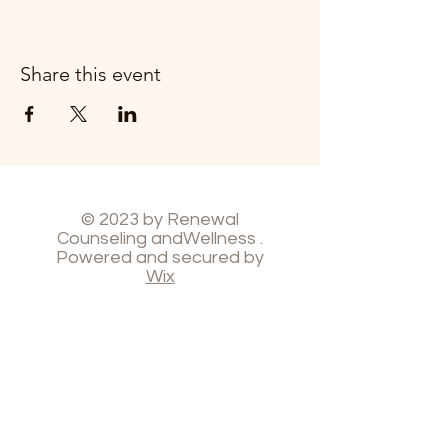
Share this event
© 2023 by Renewal
Counseling andWellness .
Powered and secured by
Wix