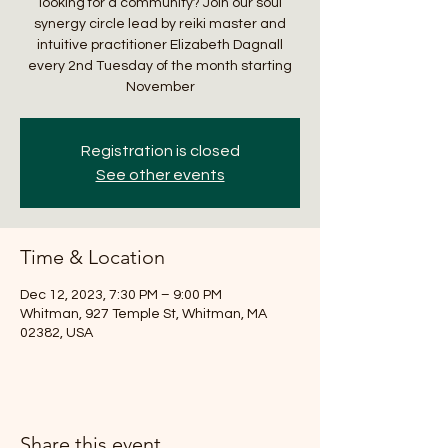
looking for a community? Join our soul
synergy circle lead by reiki master and
intuitive practitioner Elizabeth Dagnall
every 2nd Tuesday of the month starting
November
Registration is closed
See other events
Time & Location
Dec 12, 2023, 7:30 PM – 9:00 PM
Whitman, 927 Temple St, Whitman, MA
02382, USA
Share this event