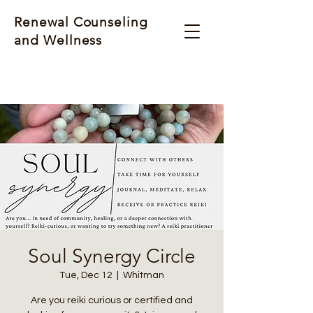
Renewal Counseling
and Wellness
Soul Synergy Circle
Tue, Dec 12
  |  
Whitman
Are you reiki curious or certified and