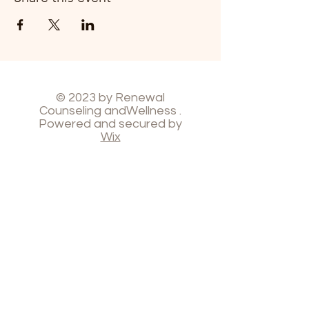
© 2023 by Renewal
Counseling andWellness .
Powered and secured by
Wix